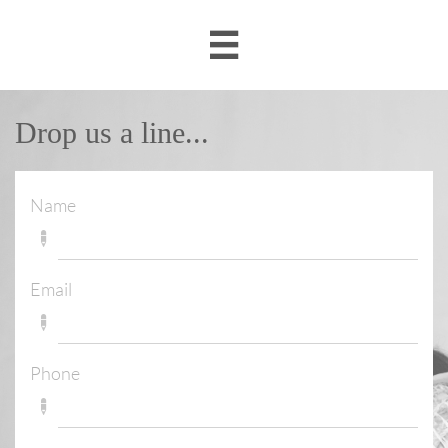

Drop us a line...
Name

Email

Phone
