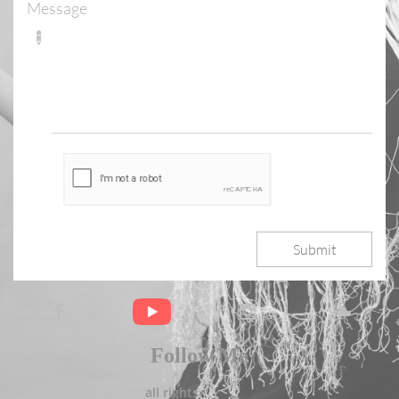
Message

Submit



Follow Me
all rights